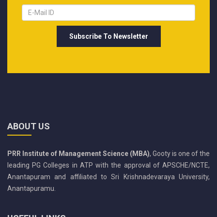
ABOUT US
PRR Institute of Management Science (MBA)
, Gooty is one of the
leading PG Colleges in ATP with the approval of APSCHE/NCTE,
Anantapuram and affiliated to Sri Krishnadevaraya University,
Anantapuramu.