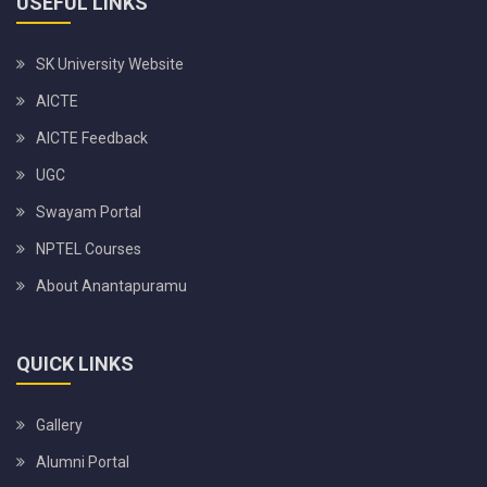
USEFUL LINKS
SK University Website
AICTE
AICTE Feedback
UGC
Swayam Portal
NPTEL Courses
About Anantapuramu
QUICK LINKS
Gallery
Alumni Portal