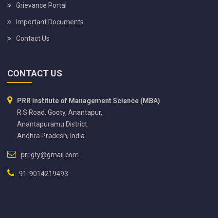
Grievance Portal
Important Documents
Contact Us
CONTACT US
PRR Institute of Management Science (MBA)
R.S Road, Gooty, Anantapur,
Anantapuramu District.
Andhra Pradesh, India.
prr.gty@gmail.com
91-9014219493