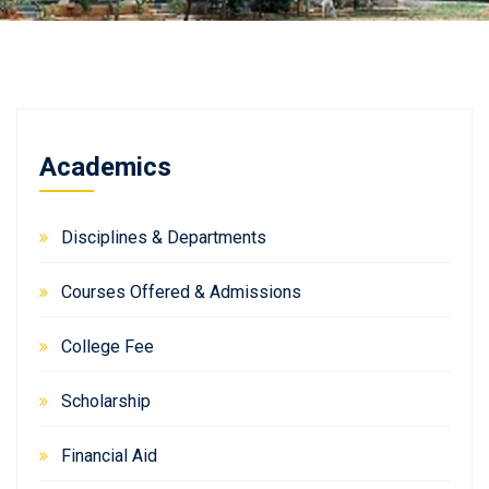
Academics
Disciplines & Departments
Courses Offered & Admissions
College Fee
Scholarship
Financial Aid