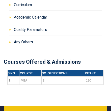
Curriculum
Academic Calendar
Quality Parameters
Any Others
Courses Offered & Admissions
S.NO
COURSE
NO. OF SECTIONS
INTAKE
1
MBA
2
120