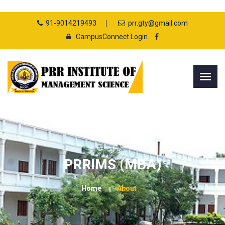
91-9014219493
prr.gty@gmail.com
CampusConnect Login
PRRIMS (MBA)
Home
About