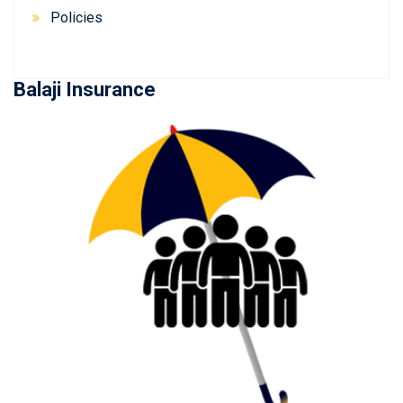
Policies
Balaji Insurance