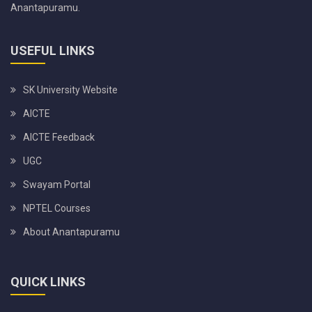
Anantapuramu.
USEFUL LINKS
SK University Website
AICTE
AICTE Feedback
UGC
Swayam Portal
NPTEL Courses
About Anantapuramu
QUICK LINKS