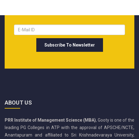
ABOUT US
PRR Institute of Management Science (MBA)
, Gooty is one of the
leading PG Colleges in ATP with the approval of APSCHE/NCTE,
Anantapuram and affiliated to Sri Krishnadevaraya University,